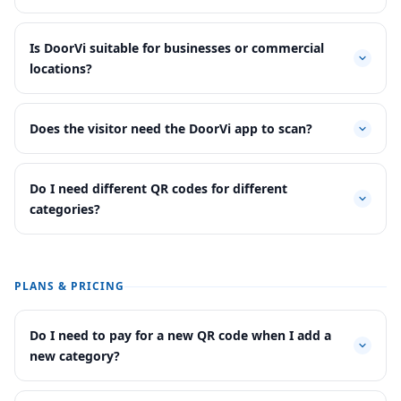
Is DoorVi suitable for businesses or commercial
locations?
Does the visitor need the DoorVi app to scan?
Do I need different QR codes for different
categories?
PLANS & PRICING
Do I need to pay for a new QR code when I add a
new category?