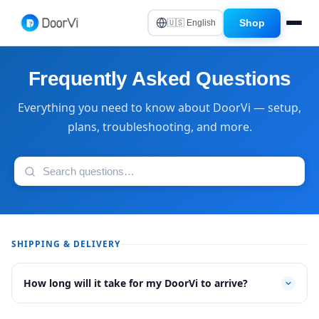
Shop
🇺🇸 English
Frequently Asked Questions
Everything you need to know about DoorVi — setup,
plans, troubleshooting, and more.
SHIPPING & DELIVERY
How long will it take for my DoorVi to arrive?