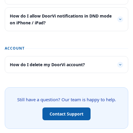
How do I allow DoorVi notifications in DND mode
on iPhone / iPad?
ACCOUNT
How do I delete my DoorVi account?
Still have a question? Our team is happy to help.
Contact Support