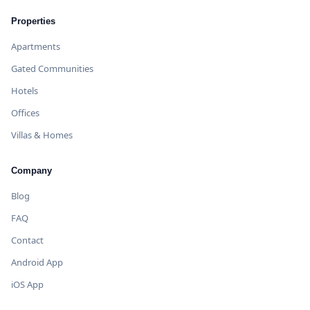
Properties
Apartments
Gated Communities
Hotels
Offices
Villas & Homes
Company
Blog
FAQ
Contact
Android App
iOS App