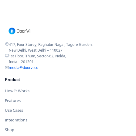
417, Four Storey, Raghubir Nagar, Tagore Garden,
New Delhi, West Delhi – 110027
1st Floor, iThum, Sector-62, Noida,
India – 201301
media@doorvi.co
Product
How It Works
Features
Use Cases
Integrations
Shop