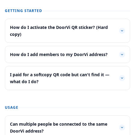
GETTING STARTED
How do I activate the DoorVi QR sticker? (Hard
copy)
How do I add members to my DoorVi address?
I paid for a softcopy QR code but can't find it —
what do I do?
USAGE
Can multiple people be connected to the same
DoorVi address?