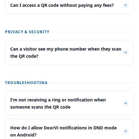
Can I access a QR code without paying any fees?
PRIVACY & SECURITY
Can a visitor see my phone number when they scan
the QR code?
TROUBLESHOOTING
I'm not receiving a ring or notification when
someone scans the QR code
How do I allow DoorVi notifications in DND mode
on Android?