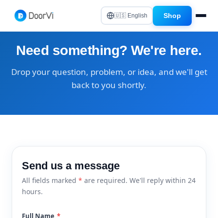
Shop
🇺🇸 English
Need something? We're here.
Drop your question, problem, or idea, and we'll get
back to you shortly.
Send us a message
All fields marked
*
are required. We'll reply within 24
hours.
Full Name
*