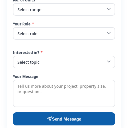
No. of Units
Your Role
*
Interested in?
*
Your Message
Send Message