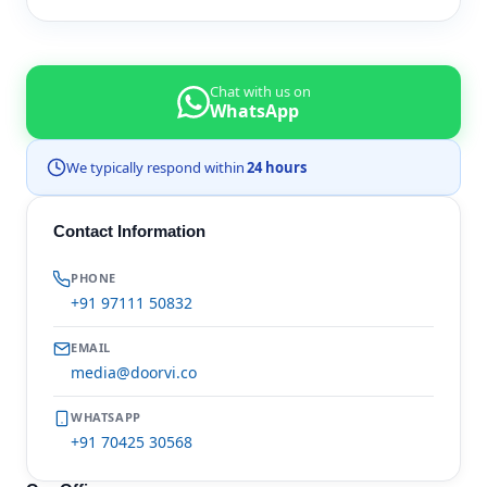
Chat with us on
WhatsApp
We typically respond within
24 hours
Contact Information
PHONE
+91 97111 50832
EMAIL
media@doorvi.co
WHATSAPP
+91 70425 30568