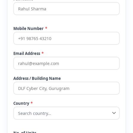
Mobile Number
*
Email Address
*
Address / Building Name
Country
*