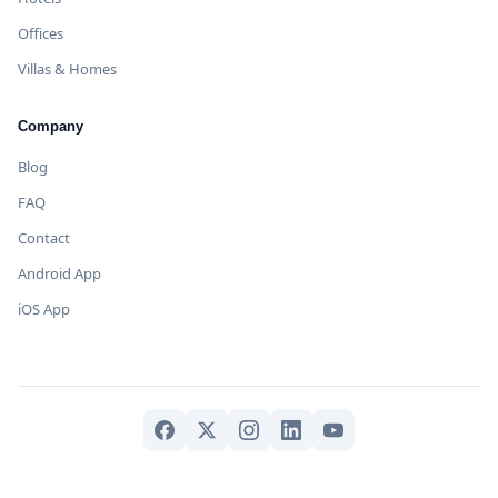
Offices
Villas & Homes
Company
Blog
FAQ
Contact
Android App
iOS App