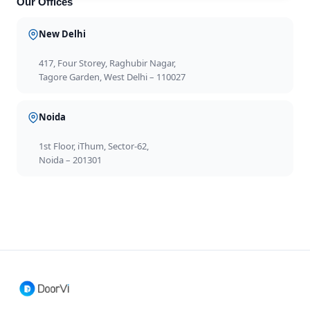
Our Offices
New Delhi
417, Four Storey, Raghubir Nagar,
Tagore Garden, West Delhi – 110027
Noida
1st Floor, iThum, Sector-62,
Noida – 201301