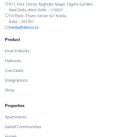
417, Four Storey, Raghubir Nagar, Tagore Garden,
New Delhi, West Delhi – 110027
1st Floor, iThum, Sector-62, Noida,
India – 201301
media@doorvi.co
Product
How It Works
Features
Use Cases
Integrations
Shop
Properties
Apartments
Gated Communities
Hotels