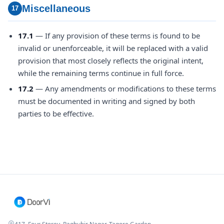
Miscellaneous
17
17.1
— If any provision of these terms is found to be
invalid or unenforceable, it will be replaced with a valid
provision that most closely reflects the original intent,
while the remaining terms continue in full force.
17.2
— Any amendments or modifications to these terms
must be documented in writing and signed by both
parties to be effective.