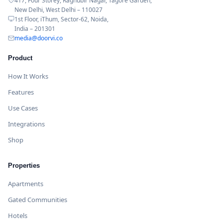
417, Four Storey, Raghubir Nagar, Tagore Garden,
New Delhi, West Delhi – 110027
1st Floor, iThum, Sector-62, Noida,
India – 201301
media@doorvi.co
Product
How It Works
Features
Use Cases
Integrations
Shop
Properties
Apartments
Gated Communities
Hotels