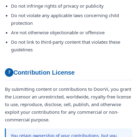
Do not infringe rights of privacy or publicity
Do not violate any applicable laws concerning child
protection
Are not otherwise objectionable or offensive
Do not link to third-party content that violates these
guidelines
Contribution License
7
By submitting content or contributions to DoorVi, you grant
the Licensor an unrestricted, worldwide, royalty-free license
to use, reproduce, disclose, sell, publish, and otherwise
exploit your contributions for any commercial or non-
commercial purpose.
You retain ownership of your contributions, but you