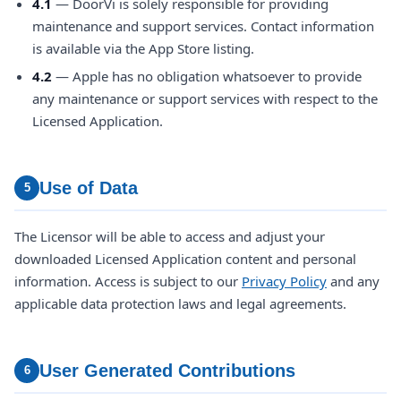
4.1
— DoorVi is solely responsible for providing
maintenance and support services. Contact information
is available via the App Store listing.
4.2
— Apple has no obligation whatsoever to provide
any maintenance or support services with respect to the
Licensed Application.
Use of Data
5
The Licensor will be able to access and adjust your
downloaded Licensed Application content and personal
information. Access is subject to our
Privacy Policy
and any
applicable data protection laws and legal agreements.
User Generated Contributions
6