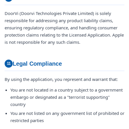
DoorVi (Doorvi Technologies Private Limited) is solely
responsible for addressing any product liability claims,
ensuring regulatory compliance, and handling consumer
protection claims relating to the Licensed Application. Apple
is not responsible for any such claims.
Legal Compliance
11
By using the application, you represent and warrant that:
You are not located in a country subject to a government
embargo or designated as a "terrorist supporting"
country
You are not listed on any government list of prohibited or
restricted parties