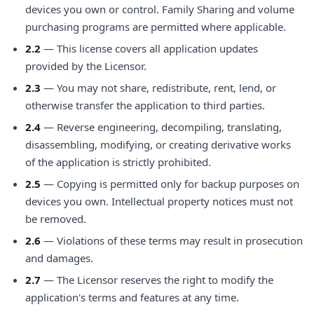
devices you own or control. Family Sharing and volume
purchasing programs are permitted where applicable.
2.2
— This license covers all application updates
provided by the Licensor.
2.3
— You may not share, redistribute, rent, lend, or
otherwise transfer the application to third parties.
2.4
— Reverse engineering, decompiling, translating,
disassembling, modifying, or creating derivative works
of the application is strictly prohibited.
2.5
— Copying is permitted only for backup purposes on
devices you own. Intellectual property notices must not
be removed.
2.6
— Violations of these terms may result in prosecution
and damages.
2.7
— The Licensor reserves the right to modify the
application's terms and features at any time.