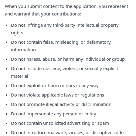
When you submit content to the application, you represent
and warrant that your contributions:
Do not infringe any third-party intellectual property
rights
Do not contain false, misleading, or defamatory
information
Do not harass, abuse, or harm any individual or group
Do not include obscene, violent, or sexually explicit
material
Do not exploit or harm minors in any way
Do not violate applicable laws or regulations
Do not promote illegal activity or discrimination
Do not impersonate any person or entity
Do not contain unsolicited advertising or spam
Do not introduce malware, viruses, or disruptive code