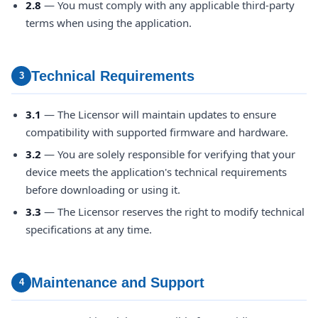
2.8
— You must comply with any applicable third-party
terms when using the application.
Technical Requirements
3
3.1
— The Licensor will maintain updates to ensure
compatibility with supported firmware and hardware.
3.2
— You are solely responsible for verifying that your
device meets the application's technical requirements
before downloading or using it.
3.3
— The Licensor reserves the right to modify technical
specifications at any time.
Maintenance and Support
4