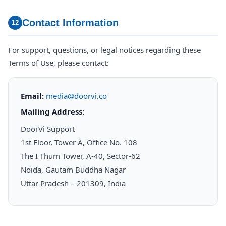
Contact Information
12
For support, questions, or legal notices regarding these
Terms of Use, please contact:
Email:
media@doorvi.co
Mailing Address:
DoorVi Support
1st Floor, Tower A, Office No. 108
The I Thum Tower, A-40, Sector-62
Noida, Gautam Buddha Nagar
Uttar Pradesh – 201309, India