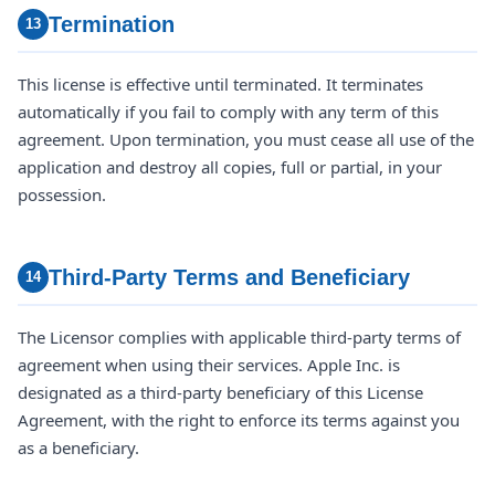
Termination
13
This license is effective until terminated. It terminates
automatically if you fail to comply with any term of this
agreement. Upon termination, you must cease all use of the
application and destroy all copies, full or partial, in your
possession.
Third-Party Terms and Beneficiary
14
The Licensor complies with applicable third-party terms of
agreement when using their services. Apple Inc. is
designated as a third-party beneficiary of this License
Agreement, with the right to enforce its terms against you
as a beneficiary.