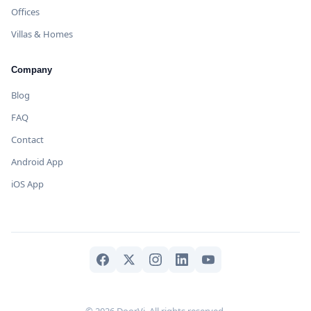
Offices
Villas & Homes
Company
Blog
FAQ
Contact
Android App
iOS App