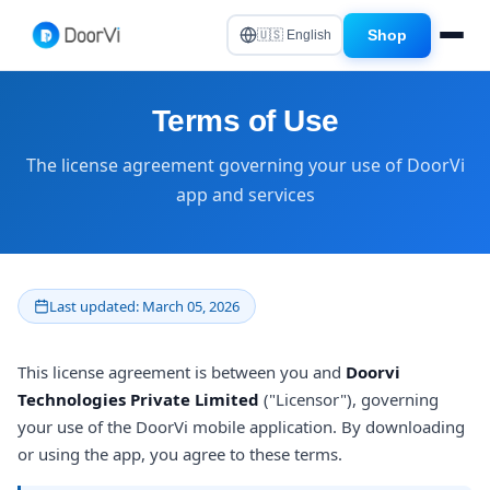
Shop
🇺🇸 English
Terms of Use
The license agreement governing your use of DoorVi
app and services
Last updated: March 05, 2026
This license agreement is between you and
Doorvi
Technologies Private Limited
("Licensor"), governing
your use of the DoorVi mobile application. By downloading
or using the app, you agree to these terms.