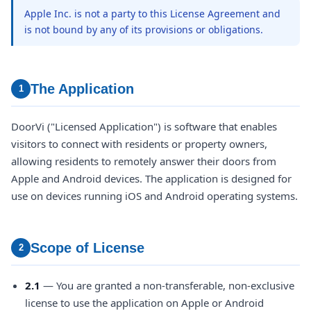
Apple Inc. is not a party to this License Agreement and
is not bound by any of its provisions or obligations.
The Application
1
DoorVi ("Licensed Application") is software that enables
visitors to connect with residents or property owners,
allowing residents to remotely answer their doors from
Apple and Android devices. The application is designed for
use on devices running iOS and Android operating systems.
Scope of License
2
2.1
— You are granted a non-transferable, non-exclusive
license to use the application on Apple or Android