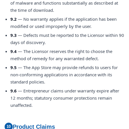
of malware and functions substantially as described at
the time of download.
9.2
— No warranty applies if the application has been
modified or used improperly by the user.
9.3
— Defects must be reported to the Licensor within 90
days of discovery.
9.4
— The Licensor reserves the right to choose the
method of remedy for any warranted defect.
9.5
— The App Store may provide refunds to users for
non-conforming applications in accordance with its
standard policies.
9.6
— Entrepreneur claims under warranty expire after
12 months; statutory consumer protections remain
unaffected.
Product Claims
10