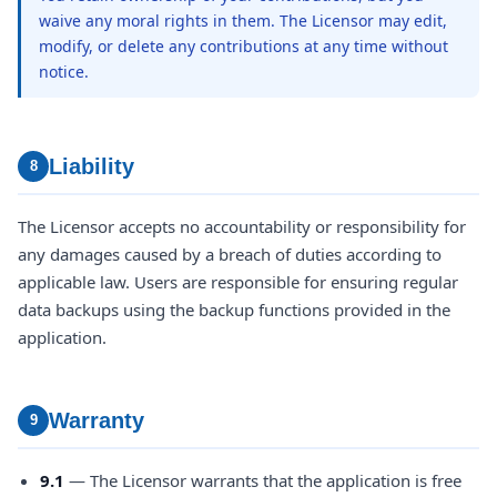
waive any moral rights in them. The Licensor may edit,
modify, or delete any contributions at any time without
notice.
Liability
8
The Licensor accepts no accountability or responsibility for
any damages caused by a breach of duties according to
applicable law. Users are responsible for ensuring regular
data backups using the backup functions provided in the
application.
Warranty
9
9.1
— The Licensor warrants that the application is free