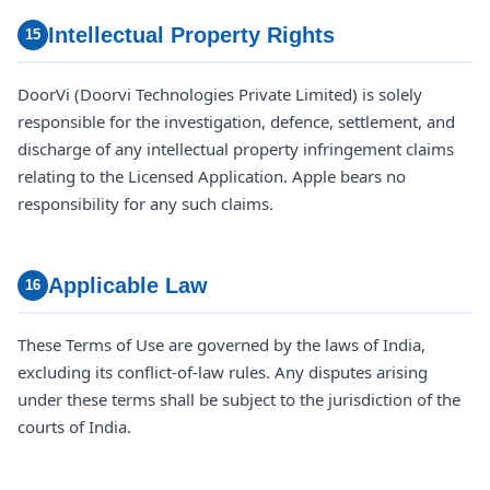
Intellectual Property Rights
15
DoorVi (Doorvi Technologies Private Limited) is solely
responsible for the investigation, defence, settlement, and
discharge of any intellectual property infringement claims
relating to the Licensed Application. Apple bears no
responsibility for any such claims.
Applicable Law
16
These Terms of Use are governed by the laws of India,
excluding its conflict-of-law rules. Any disputes arising
under these terms shall be subject to the jurisdiction of the
courts of India.