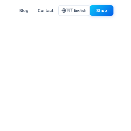
Blog
Contact
Shop
🇺🇸 English