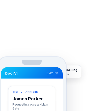
Visitor Calling
DoorVi
3:42 PM
Live · Gate B
VISITOR ARRIVED
James Parker
Requesting access · Main
Gate