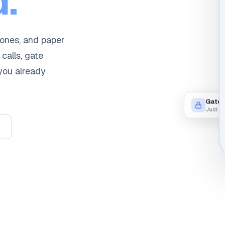
.
hones, and paper
 calls, gate
 you already
Gate 
Just n