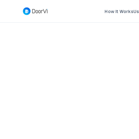
How It Works
Us