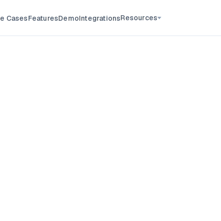
Resources
e Cases
Features
Demo
Integrations