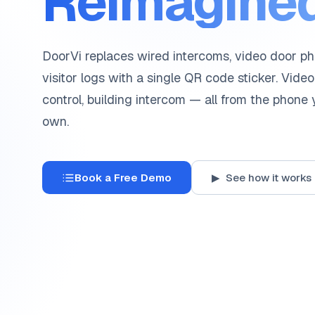
Reimagined
DoorVi replaces wired intercoms, video door p
visitor logs with a single QR code sticker. Video
control, building intercom — all from the phone
own.
Book a Free Demo
▶ See how it works