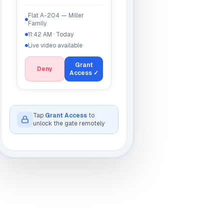
Flat A-204 — Miller
Family
11:42 AM · Today
Live video available
Grant
Deny
Access ✓
Unlocked
ow
Tap
Grant Access
to
unlock the gate remotely