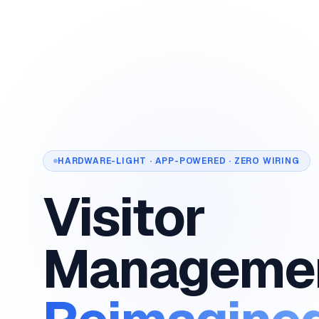
HARDWARE-LIGHT · APP-POWERED · ZERO WIRING
Visitor
Manageme